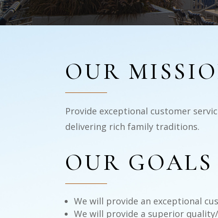
OUR MISSI
Provide exceptional customer service
delivering rich family traditions.
OUR GOALS
We will provide an exceptional cus
We will provide a superior quality