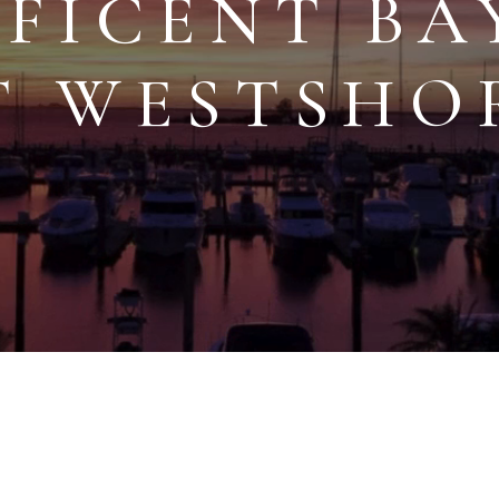
FICENT BA
T WESTSHO