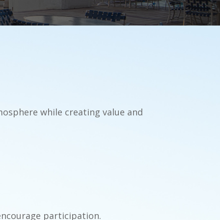
tmosphere while creating value and
encourage participation.