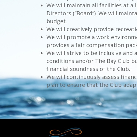
We will maintain all facilities at
Directors (“Board”). We will maint
budget.
We will creatively provide recreati
We will promote a work environm
provides a fair compensation packa
We will strive to be inclusive a
conditions and/or The Bay Club bu
financial soundness of the Club.
We will continuously assess finan
plan to ensure that the Club adap