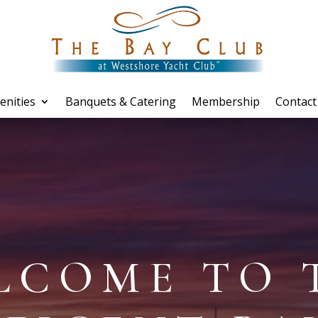
enities
Banquets & Catering
Membership
Contact
LCOME TO 