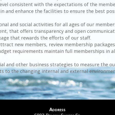
 a level consistent with the expectations of the mem
ain and enhance the facilities to ensure the best pos
onal and social activities for all ages of our member
ent, that offers transparency and open communicat
ge that rewards the efforts of our staff.
nd attract new members, review membership packages
dget requirements maintain full memberships in all
cial and other business strategies to measure the 
ts to the changing internal and external environmen
Address