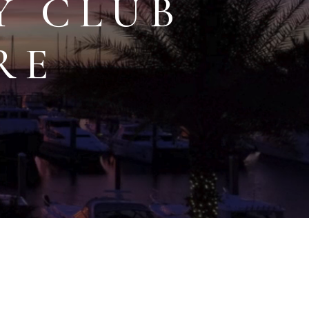
Y CLUB
RE