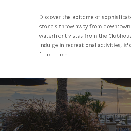
Discover the epitome of sophisticate
stone's throw away from downtown an
waterfront vistas from the Clubhous
indulge in recreational activities, i
from home!