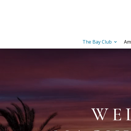
The Bay Club
Am
Video
Player
WE