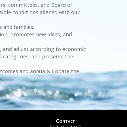
bers, committees, and Board of
sible conditions aligned with our
s and families.
ion, promotes new ideas, and
, and adjust according to economic
 categories, and preserve the
outcomes and annually update the
t.
Contact