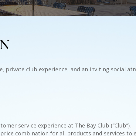
ON
, private club experience, and an inviting social a
tomer service experience at The Bay Club (“Club”).
/price combination for all products and services to 