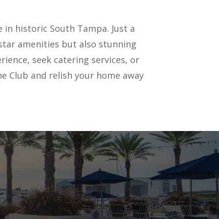
 in historic South Tampa. Just a
star amenities but also stunning
ience, seek catering services, or
f the Club and relish your home away