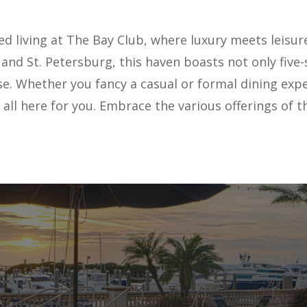
d living at The Bay Club, where luxury meets leisure
d St. Petersburg, this haven boasts not only five-
e. Whether you fancy a casual or formal dining exper
t's all here for you. Embrace the various offerings o