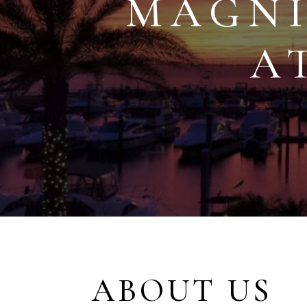
MAGNI
A
ABOUT US