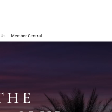
 Us
Member Central
THE